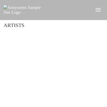
ARTISTS