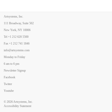
Artsystems, Inc.
111 Broadway, Suite 502
New York, NY 10006
Tel
+1 212 620 5500
Fax
+1 212 741 1846
info@artsystems.com
Monday to Friday
6 am to 6 pm
Newsletter Signup
Facebook
Twitter
Youtube
© 2026
Artsystems, Inc.
Accessibility Statement